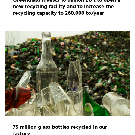
Greenglass invests 10 million EUR to open a
new recycling facility and to increase the
recycling capacity to 260,000 to/year
75 million glass bottles recycled in our
factory