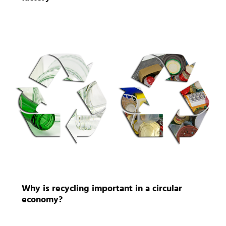
Why is recycling important in a circular
economy?