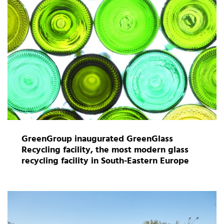
GreenGroup inaugurated GreenGlass
Recycling facility, the most modern glass
recycling facility in South-Eastern Europe