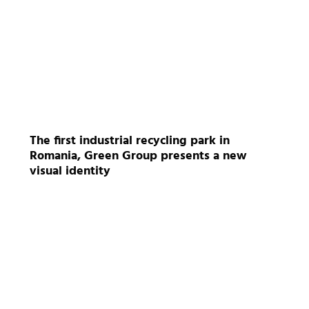
The first industrial recycling park in
Romania, Green Group presents a new
visual identity