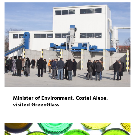
Minister of Environment, Costel Alexe,
visited GreenGlass