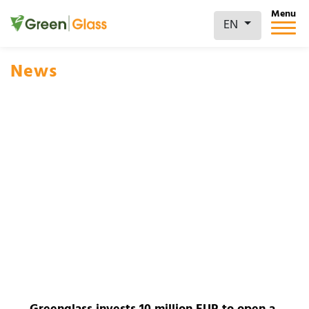
Menu
EN
News