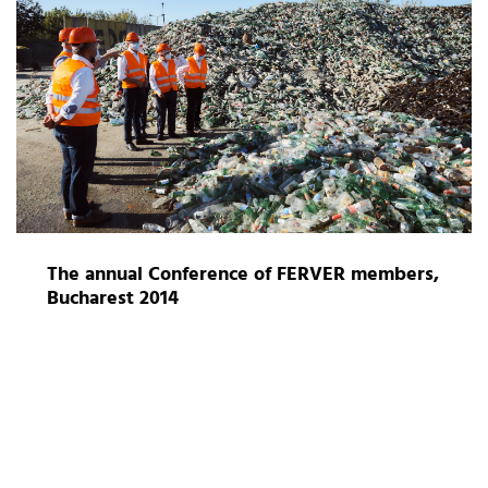
The annual Conference of FERVER members,
Bucharest 2014