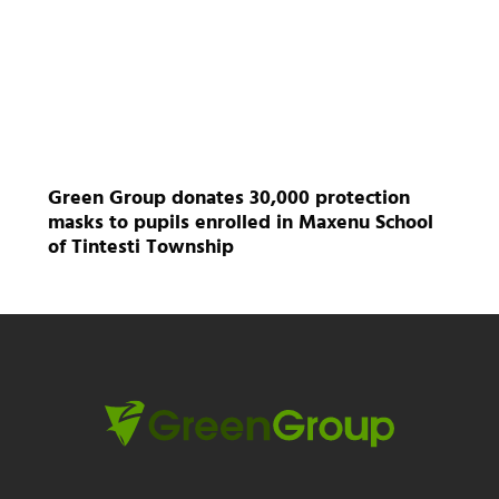
Green Group donates 30,000 protection
masks to pupils enrolled in Maxenu School
of Tintesti Township